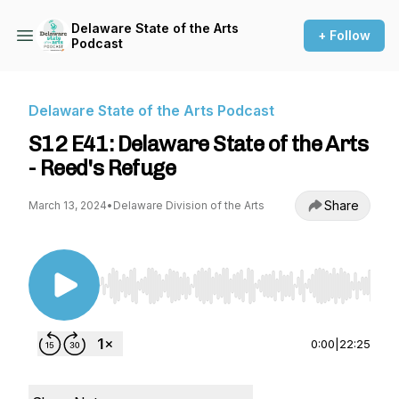
Delaware State of the Arts
+ Follow
Podcast
Delaware State of the Arts Podcast
S12 E41: Delaware State of the Arts
- Reed's Refuge
Share
March 13, 2024
•
Delaware Division of the Arts
Use Left/Right to seek, Home/End to jump to st
0:00
|
22:25