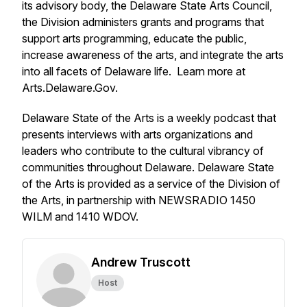
its advisory body, the Delaware State Arts Council,
the Division administers grants and programs that
support arts programming, educate the public,
increase awareness of the arts, and integrate the arts
into all facets of Delaware life. Learn more at
Arts.Delaware.Gov.
Delaware State of the Arts is a weekly podcast that
presents interviews with arts organizations and
leaders who contribute to the cultural vibrancy of
communities throughout Delaware. Delaware State
of the Arts is provided as a service of the Division of
the Arts, in partnership with NEWSRADIO 1450
WILM and 1410 WDOV.
Andrew Truscott
Host