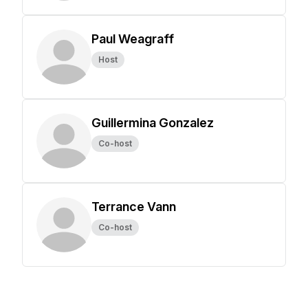
Paul Weagraff
Host
Guillermina Gonzalez
Co-host
Terrance Vann
Co-host