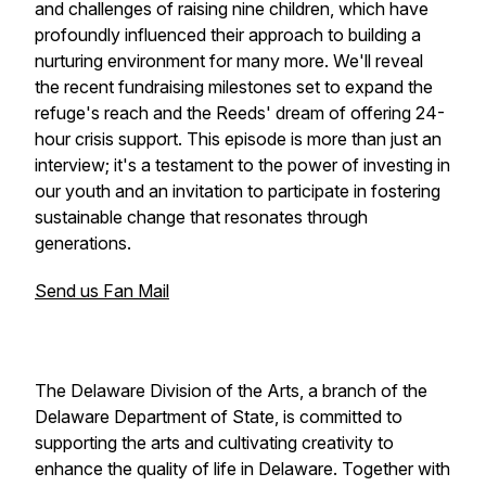
and challenges of raising nine children, which have
profoundly influenced their approach to building a
nurturing environment for many more. We'll reveal
the recent fundraising milestones set to expand the
refuge's reach and the Reeds' dream of offering 24-
hour crisis support. This episode is more than just an
interview; it's a testament to the power of investing in
our youth and an invitation to participate in fostering
sustainable change that resonates through
generations.
Send us Fan Mail
The Delaware Division of the Arts, a branch of the
Delaware Department of State, is committed to
supporting the arts and cultivating creativity to
enhance the quality of life in Delaware. Together with