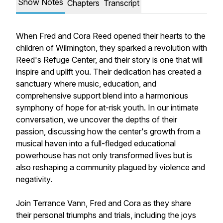
Show Notes
Chapters
Transcript
When Fred and Cora Reed opened their hearts to the
children of Wilmington, they sparked a revolution with
Reed's Refuge Center, and their story is one that will
inspire and uplift you. Their dedication has created a
sanctuary where music, education, and
comprehensive support blend into a harmonious
symphony of hope for at-risk youth. In our intimate
conversation, we uncover the depths of their
passion, discussing how the center's growth from a
musical haven into a full-fledged educational
powerhouse has not only transformed lives but is
also reshaping a community plagued by violence and
negativity.
Join Terrance Vann, Fred and Cora as they share
their personal triumphs and trials, including the joys