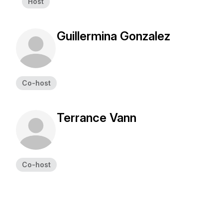
Host
Guillermina Gonzalez
Co-host
Terrance Vann
Co-host