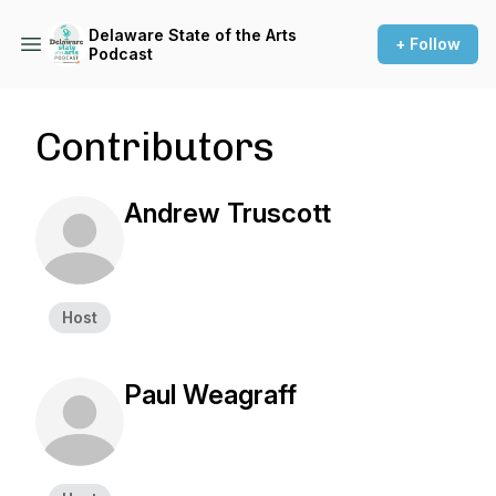
Delaware State of the Arts
+ Follow
Podcast
Contributors
Andrew Truscott
Host
Paul Weagraff