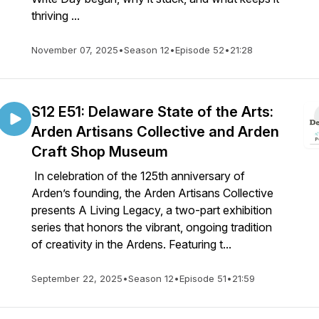
thriving ...
November 07, 2025
•
Season 12
•
Episode 52
•
21:28
S12 E51: Delaware State of the Arts:
Arden Artisans Collective and Arden
Craft Shop Museum
In celebration of the 125th anniversary of
Arden’s founding, the Arden Artisans Collective
presents A Living Legacy, a two-part exhibition
series that honors the vibrant, ongoing tradition
of creativity in the Ardens. Featuring t...
September 22, 2025
•
Season 12
•
Episode 51
•
21:59