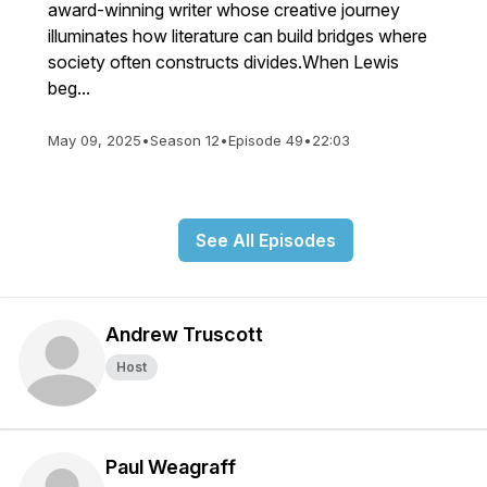
award-winning writer whose creative journey
illuminates how literature can build bridges where
society often constructs divides.When Lewis
beg...
May 09, 2025
•
Season 12
•
Episode 49
•
22:03
See All Episodes
Andrew Truscott
Host
Paul Weagraff