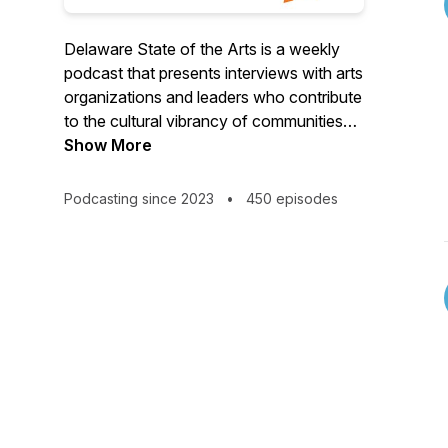
Delaware State of the Arts is a weekly
podcast that presents interviews with arts
organizations and leaders who contribute
to the cultural vibrancy of communities
throughout Delaware. Delaware State of
Show More
the Arts is provided as a service of the
Division of the Arts, in partnership with
Podcasting since 2023
•
450 episodes
NEWSRADIO 1450 WILM and 1410
WDOV.