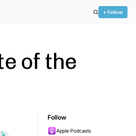
+ Follow
e of the
Follow
Apple Podcasts