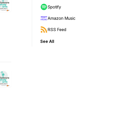
Spotify
Amazon Music
RSS Feed
See All