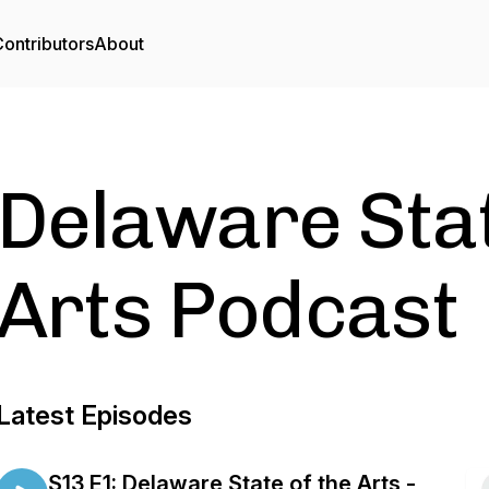
ontributors
About
Delaware Stat
Arts Podcast
Latest Episodes
S13 E1: Delaware State of the Arts -