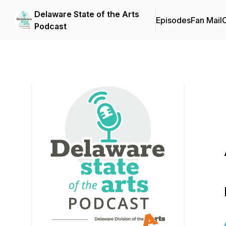
Delaware State of the Arts
Episodes
Fan Mail
C
Podcast