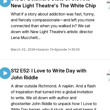
New Light Theatre's The White Chip
What if a story about addiction was fast, funny,
and fiercely compassionate—and left you more
connected than when you walked in? We sat
down with New Light Theatre’s artistic director
Lena Mucchett...
March 02, 2026
•
Season 13
•
Episode 1
•
30:00
S12 E52: I Love to Write Day with
John Riddle
A diner outside Richmond. A napkin. And a flash
of inspiration that turned into a global invitation
to write. We sit down with author and
ghostwriter John Riddle to unpack how I Love to
Write Day began, why it stuck, and what keeps it