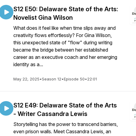
S12 E50: Delaware State of the Arts:
Novelist Gina Wilson
What does it feel like when time slips away and
creativity flows effortlessly? For Gina Wilson,
this unexpected state of "flow" during writing
became the bridge between her established
career as an executive coach and her emerging
identity as a...
May 22, 2025
•
Season 12
•
Episode 50
•
22:01
S12 E49: Delaware State of the Arts
- Writer Cassandra Lewis
Storytelling has the power to transcend barriers,
even prison walls. Meet Cassandra Lewis, an