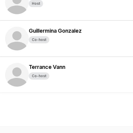
Host
Guillermina Gonzalez
Co-host
Terrance Vann
Co-host